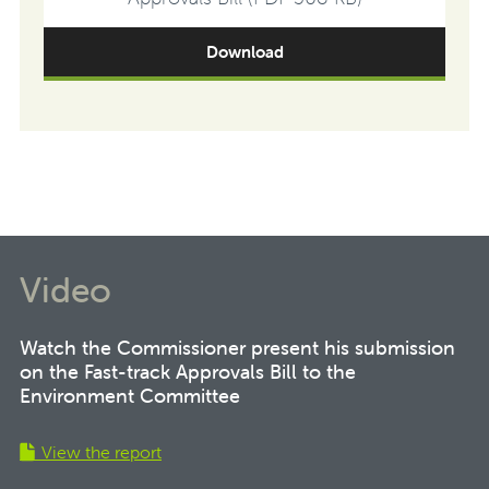
Download
Video
Watch the Commissioner present his submission
on the Fast-track Approvals Bill to the
Environment Committee
View the report