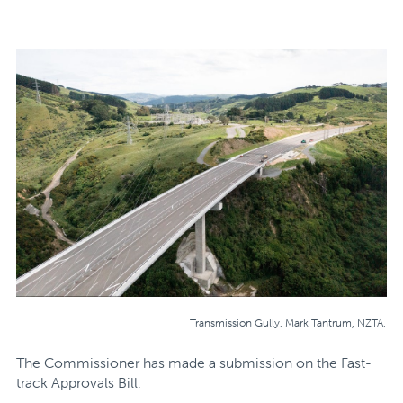
Transmission Gully. Mark Tantrum, NZTA.
The Commissioner has made a submission on the Fast-
track Approvals Bill.