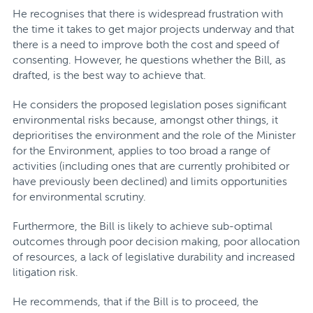
He recognises that there is widespread frustration with
the time it takes to get major projects underway and that
there is a need to improve both the cost and speed of
consenting. However, he questions whether the Bill, as
drafted, is the best way to achieve that.
He considers the proposed legislation poses significant
environmental risks because, amongst other things, it
deprioritises the environment and the role of the Minister
for the Environment, applies to too broad a range of
activities (including ones that are currently prohibited or
have previously been declined) and limits opportunities
for environmental scrutiny.
Furthermore, the Bill is likely to achieve sub-optimal
outcomes through poor decision making, poor allocation
of resources, a lack of legislative durability and increased
litigation risk.
He recommends, that if the Bill is to proceed, the