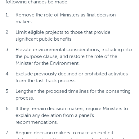
following changes be made:
Remove the role of Ministers as final decision-
makers.
Limit eligible projects to those that provide
significant public benefits.
Elevate environmental considerations, including into
the purpose clause, and restore the role of the
Minister for the Environment.
Exclude previously declined or prohibited activities
from the fast-track process.
Lengthen the proposed timelines for the consenting
process.
If they remain decision makers, require Ministers to
explain any deviation from a panel’s
recommendations.
Require decision makers to make an explicit