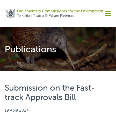
Share on Facebook
Men
Share on Twitter
Copy URL
Publications
Submission on the Fast-
track Approvals Bill
19 April 2024