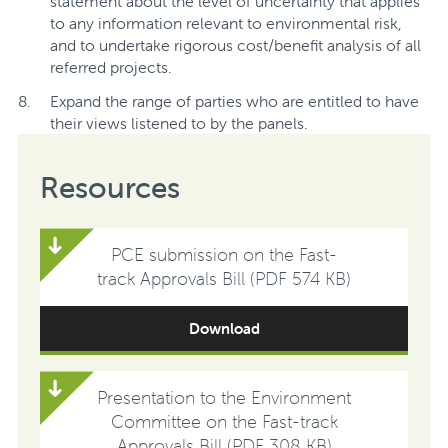
statement about the level of uncertainty that applies
to any information relevant to environmental risk,
and to undertake rigorous cost/benefit analysis of all
referred projects.
Expand the range of parties who are entitled to have
their views listened to by the panels.
Resources
PCE submission on the Fast-
track Approvals Bill (PDF 574 KB)
Download
Presentation to the Environment
Committee on the Fast-track
Approvals Bill (PDF 308 KB)