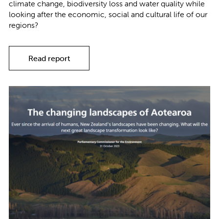
climate change, biodiversity loss and water quality while
looking after the economic, social and cultural life of our
regions?
Read report