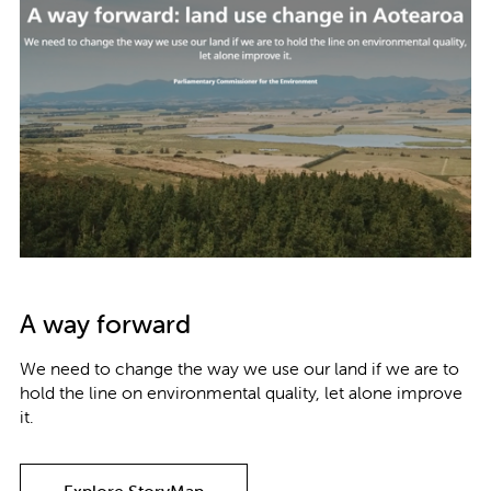
A way forward
We need to change the way we use our land if we are to
hold the line on environmental quality, let alone improve
it.