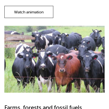
Watch animation
Farms, forests and fossil fuels