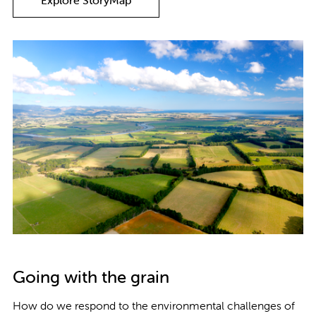
Explore StoryMap
Going with the grain
How do we respond to the environmental challenges of