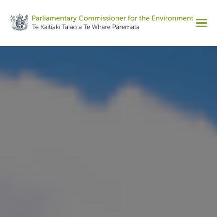
Share on Facebook
Men
Share on Twitter
Copy URL