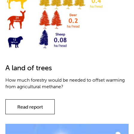
A land of trees
How much forestry would be needed to offset warming
from agricultural methane?
Read report