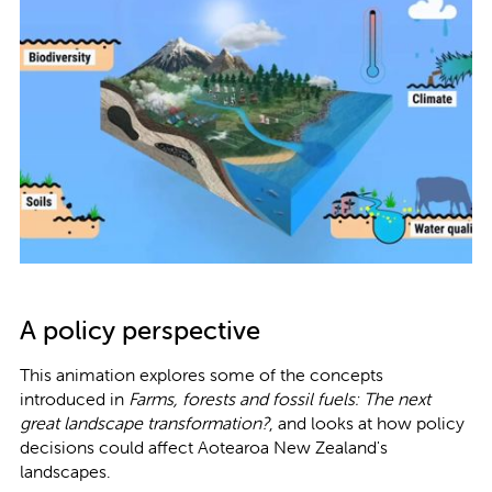
A policy perspective
This animation explores some of the concepts
introduced in
Farms, forests and fossil fuels: The next
great landscape transformation?
, and looks at how policy
decisions could affect Aotearoa New Zealand's
landscapes.