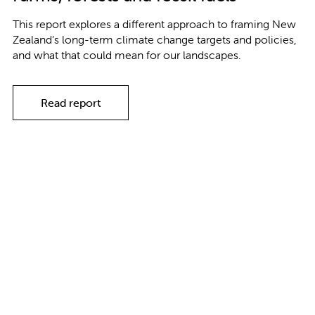
This report explores a different approach to framing New
Zealand’s long-term climate change targets and policies,
and what that could mean for our landscapes.
Read report
Explore