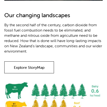
Our changing landscapes
By the second half of the century, carbon dioxide from
fossil fuel combustion needs to be eliminated, and
methane and nitrous oxide from agriculture need to be
reduced. How that is done will have long-lasting impacts
on New Zealand's landscape, communities and our wider
environment.
Explore StoryMap