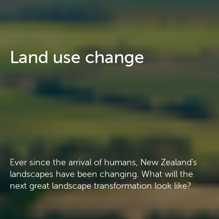
Land use change
Ever since the arrival of humans, New Zealand's
landscapes have been changing. What will the
next great landscape transformation look like?