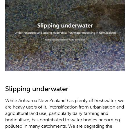
Slipping underwater
While Aotearoa New Zealand has plenty of freshwater, we
are heavy users of it. Intensification from urbanisation and
agricultural land use, particularly dairy farming and
horticulture, has contributed to water bodies becoming
polluted in many catchments. We are degrading the