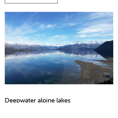
Deepwater alpine lakes
The Commissioner has written to the Ministry for the
Environment, Department of Conservation and Otago