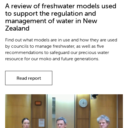
A review of freshwater models used
to support the regulation and
management of water in New
Zealand
Find out what models are in use and how they are used
by councils to manage freshwater, as well as five
recommendations to safeguard our precious water
resource for our moko and future generations.
Read report