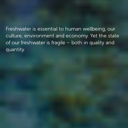
Freshwater is essential to human wellbeing, our
culture, environment and economy. Yet the state
of our freshwater is fragile – both in quality and
quantity.