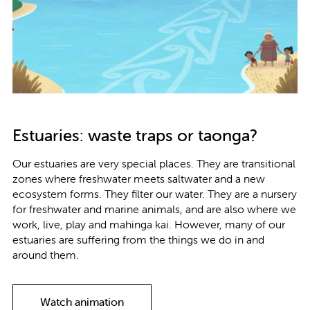
Estuaries: waste traps or taonga?
Our estuaries are very special places. They are transitional
zones where freshwater meets saltwater and a new
ecosystem forms. They ﬁlter our water. They are a nursery
for freshwater and marine animals, and are also where we
work, live, play and mahinga kai. However, many of our
estuaries are suﬀering from the things we do in and
around them.
Watch animation