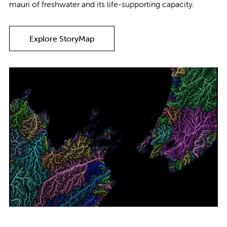
mauri of freshwater and its life-supporting capacity.
Explore StoryMap