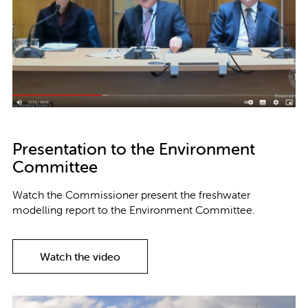
Presentation to the Environment
Committee
Watch the Commissioner present the freshwater
modelling report to the Environment Committee.
Watch the video