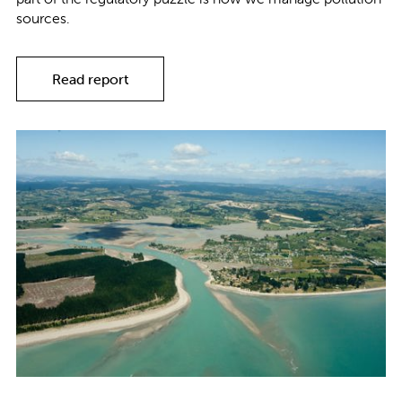
sources.
Read report