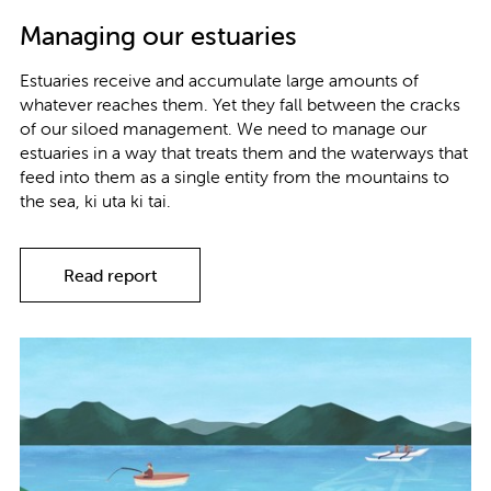
Managing our estuaries
Estuaries receive and accumulate large amounts of
whatever reaches them. Yet they fall between the cracks
of our siloed management. We need to manage our
estuaries in a way that treats them and the waterways that
feed into them as a single entity from the mountains to
the sea, ki uta ki tai.
Read report