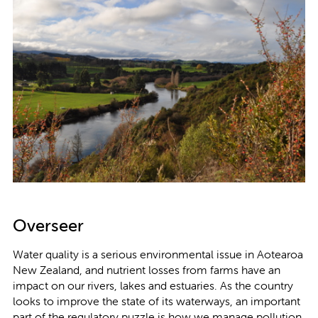
Overseer
Water quality is a serious environmental issue in Aotearoa
New Zealand, and nutrient losses from farms have an
impact on our rivers, lakes and estuaries. As the country
looks to improve the state of its waterways, an important
part of the regulatory puzzle is how we manage pollution