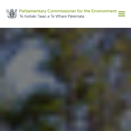
Share on Facebook
Men
Share on Twitter
Copy URL