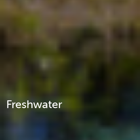
Freshwater