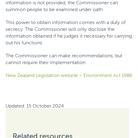
information is not provided, the Commissioner can
summon people to be examined under oath.
This power to obtain information comes with a duty of
secrecy.
The Commissioner will only disclose the
information obtained if he judges it necessary for carrying
out his functions.
The Commissioner can make recommendations, but
cannot require their implementation.
New Zealand Legislation website – Environment Act 1986
Updated: 15 October 2024
Related resources