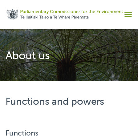
Share on Facebook
Men
Share on Twitter
Copy URL
About us
Functions and powers
Functions