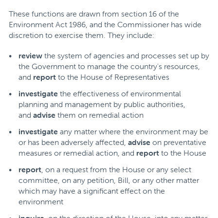
These functions are drawn from section 16 of the
Environment Act 1986, and the Commissioner has wide
discretion to exercise them. They include:
review
the system of agencies and processes set up by
the Government to manage the country's resources,
and
report
to the House of Representatives
investigate
the effectiveness of environmental
planning and management by public authorities,
and
advise
them on remedial action
investigate
any matter where the environment may be
or has been adversely affected,
advise
on preventative
measures or remedial action, and
report
to the House
report
, on a request from the House or any select
committee, on any petition, Bill, or any other matter
which may have a significant effect on the
environment