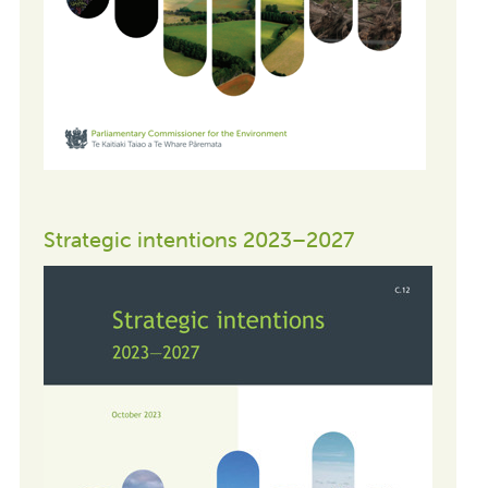
Strategic intentions 2023–2027