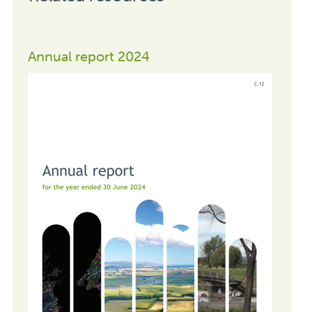
Annual report 2024