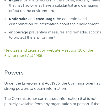
inquire
, on the direction of the House, into any matter
that has had or may have a substantial and damaging
effect on the environment
undertake
and
encourage
the collection and
dissemination of information about the environment
encourage
preventive measures and remedial actions
to protect the environment.
New Zealand Legislation website – section 16 of the
Environment Act 1986
Powers
Under the Environment Act 1986, the Commissioner has
strong powers to obtain information.
The Commissioner can request information that is not
publicly available from any organisation or person.
If the