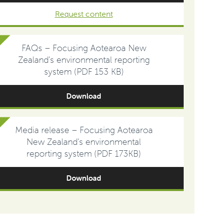
Request content
FAQs – Focusing Aotearoa New
Zealand's environmental reporting
system (PDF 153 KB)
Download
Media release – Focusing Aotearoa
New Zealand's environmental
reporting system (PDF 173KB)
Download