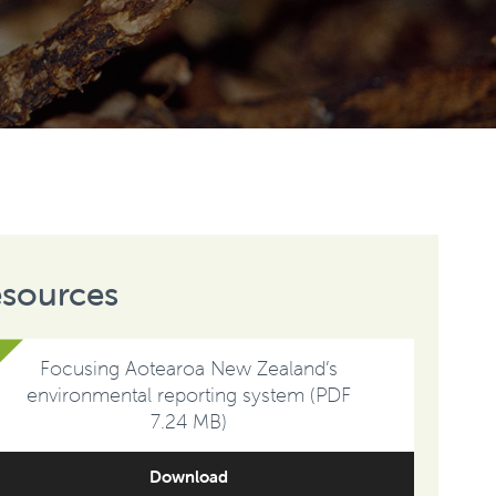
sources
Focusing Aotearoa New Zealand’s
environmental reporting system (PDF
7.24 MB)
Download