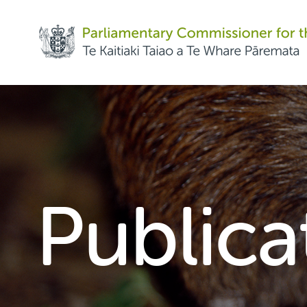
Share on Facebook
Share on Twitter
Copy URL
Publica