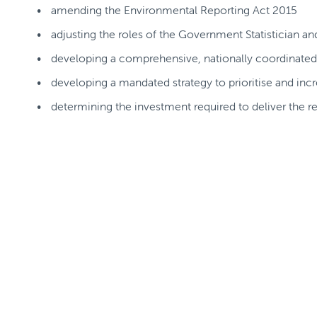
amending the Environmental Reporting Act 2015
adjusting the roles of the Government Statistician a
developing a comprehensive, nationally coordinate
developing a mandated strategy to prioritise and incre
determining the investment required to deliver t