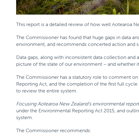
This report is a detailed review of how well Aotearoa N
The Commissioner has found that huge gaps in data an
environment, and recommends concerted action and se
Data gaps, along with inconsistent data collection and an
picture of the state of our environment – and whether it 
The Commissioner has a statutory role to comment on 
Reporting Act, and the completion of the first full cycle
to review the entire system.
Focusing Aotearoa New Zealand’s environmental report
under the Environmental Reporting Act 2015, and outli
system.
The Commissioner recommends: