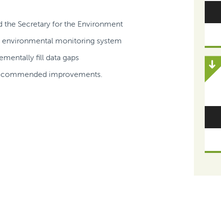
nd the Secretary for the Environment
d environmental monitoring system
mentally fill data gaps
he recommended improvements.