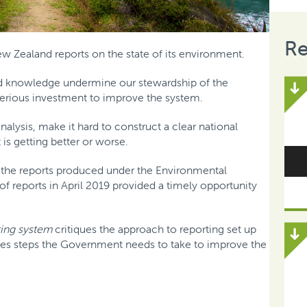
Re
ew Zealand reports on the state of its environment.
d knowledge undermine our stewardship of the
rious investment to improve the system.
alysis, make it hard to construct a clear national
is getting better or worse.
the reports produced under the Environmental
 of reports in April 2019 provided a timely opportunity
ing system
critiques the approach to reporting set up
nes steps the Government needs to take to improve the