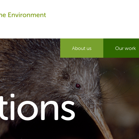
About us
Our work
tions