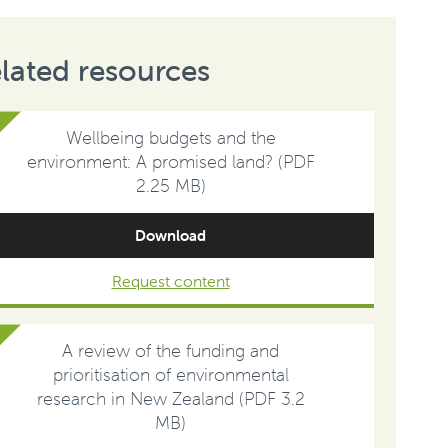
lated resources
Wellbeing budgets and the
environment: A promised land? (PDF
2.25 MB)
Download
Request content
A review of the funding and
prioritisation of environmental
research in New Zealand (PDF 3.2
MB)