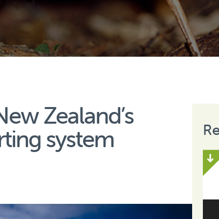
New Zealand’s
Re
rting system