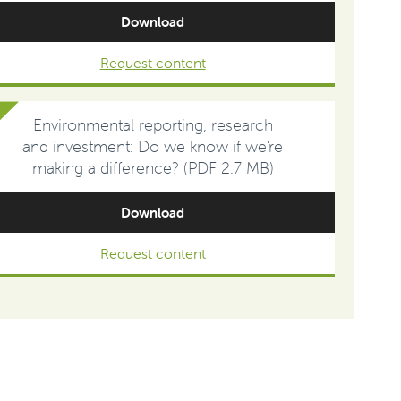
Download
Request content
Environmental reporting, research
and investment: Do we know if we're
making a difference? (PDF 2.7 MB)
Download
Request content