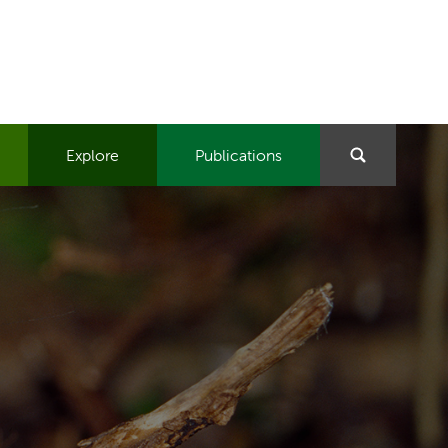
Explore
Publications
Search