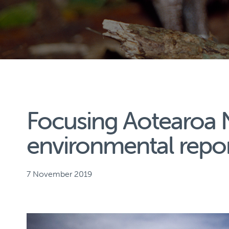
Focusing Aotearoa 
environmental repo
7 November 2019