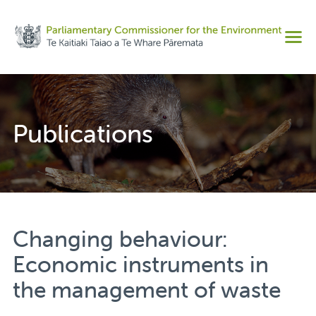
Share on Facebook
Men
Share on Twitter
Copy URL
Publications
Changing behaviour:
Economic instruments in
the management of waste