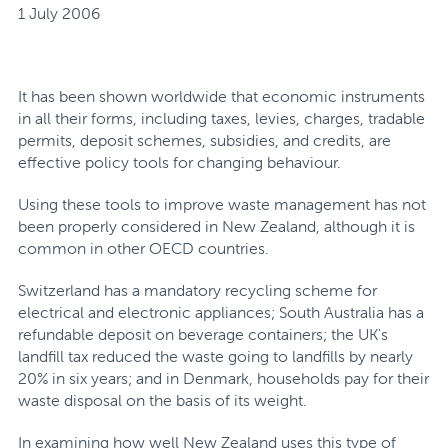
1 July 2006
It has been shown worldwide that economic instruments
in all their forms, including taxes, levies, charges, tradable
permits, deposit schemes, subsidies, and credits, are
effective policy tools for changing behaviour.
Using these tools to improve waste management has not
been properly considered in New Zealand, although it is
common in other OECD countries.
Switzerland has a mandatory recycling scheme for
electrical and electronic appliances; South Australia has a
refundable deposit on beverage containers; the UK's
landfill tax reduced the waste going to landfills by nearly
20% in six years; and in Denmark, households pay for their
waste disposal on the basis of its weight.
In examining how well New Zealand uses this type of