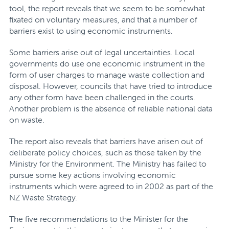
tool, the report reveals that we seem to be somewhat
fixated on voluntary measures, and that a number of
barriers exist to using economic instruments.
Some barriers arise out of legal uncertainties. Local
governments do use one economic instrument in the
form of user charges to manage waste collection and
disposal. However, councils that have tried to introduce
any other form have been challenged in the courts.
Another problem is the absence of reliable national data
on waste.
The report also reveals that barriers have arisen out of
deliberate policy choices, such as those taken by the
Ministry for the Environment. The Ministry has failed to
pursue some key actions involving economic
instruments which were agreed to in 2002 as part of the
NZ Waste Strategy.
The five recommendations to the Minister for the