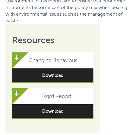
Environment in this report aim to ensure that economic
instruments become part of the policy mix when dealing
with environmental issues such as the management of
waste.
Resources
Changing Behaviour
Download
EI Bkgrd Report
Download