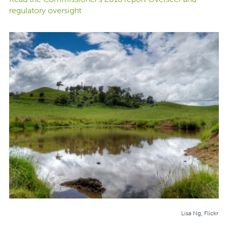
regulatory oversight
Lisa Ng, Flickr