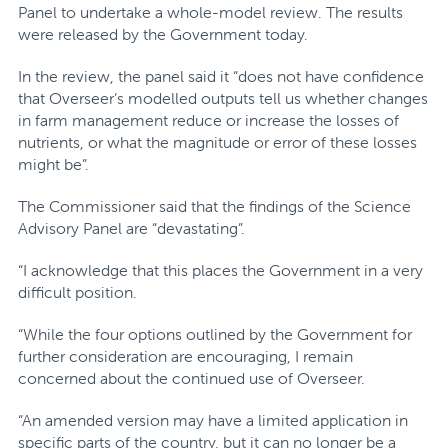
Panel to undertake a whole-model review. The results
were released by the Government today.
In the review, the panel said it “does not have confidence
that Overseer’s modelled outputs tell us whether changes
in farm management reduce or increase the losses of
nutrients, or what the magnitude or error of these losses
might be”.
The Commissioner said that
the findings of the Science
Advisory Panel are “devastating”.
“I acknowledge that this places the Government in a very
difficult position.
“While the four options outlined by the Government for
further consideration are encouraging, I remain
concerned about the continued use of Overseer.
“An amended version may have a limited application in
specific parts of the country, but it can no longer be a