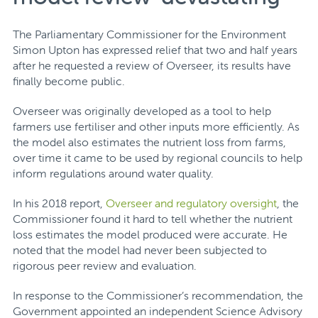
The Parliamentary Commissioner for the Environment
Simon Upton has expressed relief that two and half years
after he requested a review of Overseer, its results have
finally become public.
Overseer was originally developed as a tool to help
farmers use fertiliser and other inputs more efficiently. As
the model also estimates the nutrient loss from farms,
over time it came to be used by regional councils to help
inform regulations around water quality.
In his 2018 report,
Overseer and regulatory oversight
, the
Commissioner found it hard to tell whether the nutrient
loss estimates the model produced were accurate. He
noted that the model had never been subjected to
rigorous peer review and evaluation.
In response to the Commissioner’s recommendation, the
Government appointed an independent Science Advisory