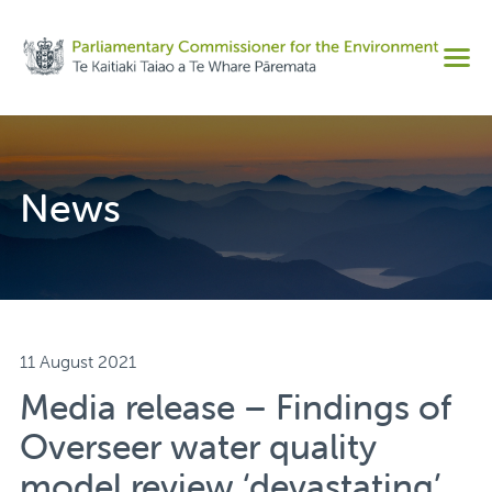
Share on Facebook
Men
Share on Twitter
Copy URL
News
11 August 2021
Media release – Findings of
Overseer water quality
model review ‘devastating’