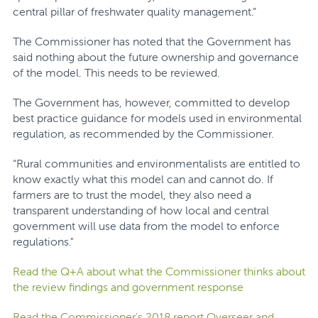
central pillar of freshwater quality management.”
The Commissioner has noted that the Government has
said nothing about the future ownership and governance
of the model. This needs to be reviewed.
The Government has, however, committed to develop
best practice guidance for models used in environmental
regulation, as recommended by the Commissioner.
“Rural communities and environmentalists are entitled to
know exactly what this model can and cannot do. If
farmers are to trust the model, they also need a
transparent understanding of how local and central
government will use data from the model to enforce
regulations."
Read the Q+A about what the Commissioner thinks about
the review findings and government response
Read the Commissioner's 2018 report Overseer and