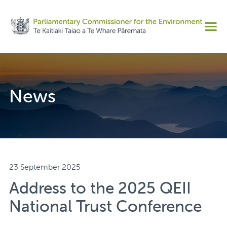
Share on Facebook
Men
Share on Twitter
Copy URL
News
23 September 2025
Address to the 2025 QEII
National Trust Conference