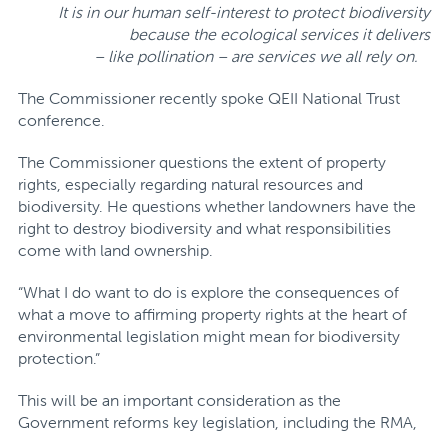
It is in our human self-interest to protect biodiversity
because the ecological services it delivers
– like pollination – are services we all rely on.
The Commissioner recently spoke QEII National Trust
conference.
The Commissioner questions the extent of property
rights, especially regarding natural resources and
biodiversity. He questions whether landowners have the
right to destroy biodiversity and what responsibilities
come with land ownership.
“What I do want to do is explore the consequences of
what a move to affirming property rights at the heart of
environmental legislation might mean for biodiversity
protection.”
This will be an important consideration as the
Government reforms key legislation, including the RMA,