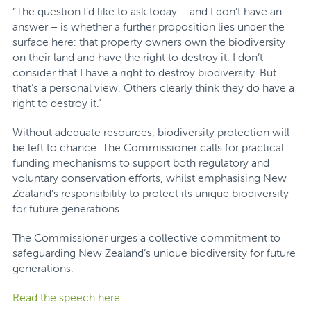
“The question I’d like to ask today – and I don’t have an
answer – is whether a further proposition lies under the
surface here: that property owners own the biodiversity
on their land and have the right to destroy it. I don’t
consider that I have a right to destroy biodiversity. But
that’s a personal view. Others clearly think they do have a
right to destroy it.”
Without adequate resources, biodiversity protection will
be left to chance. The Commissioner calls for practical
funding mechanisms to support both regulatory and
voluntary conservation efforts, whilst emphasising New
Zealand’s responsibility to protect its unique biodiversity
for future generations.
The Commissioner urges a collective commitment to
safeguarding New Zealand’s unique biodiversity for future
generations.
Read the speech here
.