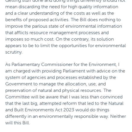
Getting stuff done and doing things differently should not
mean discarding the need for high quality information
and a clear understanding of the costs as well as the
benefits of proposed activities. The Bill does nothing to
improve the parlous state of environmental information
that afflicts resource management processes and
imposes so much cost. On the contrary, its solution
appears to be to limit the opportunities for environmental
scrutiny.
As Parliamentary Commissioner for the Environment, I
am charged with providing Parliament with advice on the
system of agencies and processes established by the
Government to manage the allocation, use, and
preservation of natural and physical resources. The
Committee will be aware that I was less than convinced
that the last big, attempted reform that led to the Natural
and Built Environments Act 2023 would do things
differently in an environmentally responsible way. Neither
will this Bill.