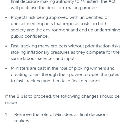
final decision-making authority to Ministers, the Act
will politicise the decision-making process.
Projects risk being approved with unidentified or
undisclosed impacts that impose costs on both
society and the environment and end up undermining
public confidence.
Fast-tracking many projects without prioritisation risks
stoking inflationary pressures as they compete for the
same labour, services and inputs.
Ministers are cast in the role of picking winners and
creating losers through their power to open the gates
to fast-tracking and then take final decisions.
If the Bill is to proceed, the following changes should be
made:
Remove the role of Ministers as final decision-
makers.