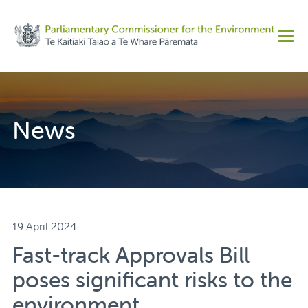
Share on Facebook
Men
Share on Twitter
Copy URL
News
19 April 2024
Fast-track Approvals Bill
poses significant risks to the
environment