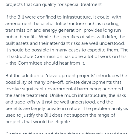
projects that can qualify for special treatment.
If the Bill were confined to infrastructure, it could, with
amendment, be useful. Infrastructure such as roading,
transmission and energy generation, provides long run
public benefits. While the specifics of sites will differ, the
built assets and their attendant risks are well understood.
It should be possible in many cases to expedite them. The
Infrastructure Commission has done a lot of work on this
– the Committee should hear from it.
But the addition of ‘development projects’ introduces the
possibility of many one-off, private developments that
involve significant environmental harm being accorded
the same treatment. Unlike much infrastructure, the risks
and trade-offs will not be well understood, and the
benefits are largely private in nature. The problem analysis
used to justify the Bill does not support the range of
projects that would be eligible.