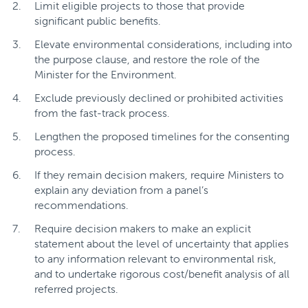
Limit eligible projects to those that provide
significant public benefits.
Elevate environmental considerations, including into
the purpose clause, and restore the role of the
Minister for the Environment.
Exclude previously declined or prohibited activities
from the fast-track process.
Lengthen the proposed timelines for the consenting
process.
If they remain decision makers, require Ministers to
explain any deviation from a panel’s
recommendations.
Require decision makers to make an explicit
statement about the level of uncertainty that applies
to any information relevant to environmental risk,
and to undertake rigorous cost/benefit analysis of all
referred projects.