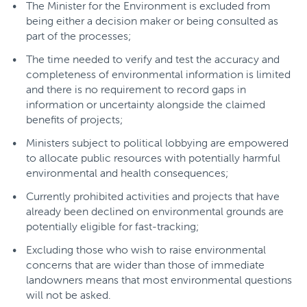
The Minister for the Environment is excluded from
being either a decision maker or being consulted as
part of the processes;
The time needed to verify and test the accuracy and
completeness of environmental information is limited
and there is no requirement to record gaps in
information or uncertainty alongside the claimed
benefits of projects;
Ministers subject to political lobbying are empowered
to allocate public resources with potentially harmful
environmental and health consequences;
Currently prohibited activities and projects that have
already been declined on environmental grounds are
potentially eligible for fast-tracking;
Excluding those who wish to raise environmental
concerns that are wider than those of immediate
landowners means that most environmental questions
will not be asked.