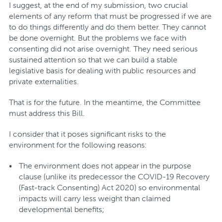
I suggest, at the end of my submission, two crucial
elements of any reform that must be progressed if we are
to do things differently and do them better. They cannot
be done overnight. But the problems we face with
consenting did not arise overnight. They need serious
sustained attention so that we can build a stable
legislative basis for dealing with public resources and
private externalities.
That is for the future. In the meantime, the Committee
must address this Bill.
I consider that it poses significant risks to the
environment for the following reasons:
The environment does not appear in the purpose
clause (unlike its predecessor the COVID-19 Recovery
(Fast-track Consenting) Act 2020) so environmental
impacts will carry less weight than claimed
developmental benefits;