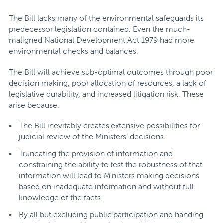
The Bill lacks many of the environmental safeguards its
predecessor legislation contained. Even the much-
maligned National Development Act 1979 had more
environmental checks and balances.
The Bill will achieve sub-optimal outcomes through poor
decision making, poor allocation of resources, a lack of
legislative durability, and increased litigation risk. These
arise because:
The Bill inevitably creates extensive possibilities for
judicial review of the Ministers’ decisions.
Truncating the provision of information and
constraining the ability to test the robustness of that
information will lead to Ministers making decisions
based on inadequate information and without full
knowledge of the facts.
By all but excluding public participation and handing