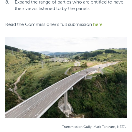
Expand the range of parties who are entitled to have
their views listened to by the panels.
Read the Commissioner's full submission
here
.
Transmission Gully. Mark Tantrum, NZTA.