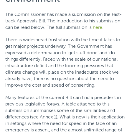
The Commissioner has made a submission on the Fast-
track Approvals Bill. The introduction to his submission
can be read below. The full submission is
here
.
There is widespread frustration with the time it takes to
get major projects underway. The Government has
expressed a determination to ‘get stuff done’ and ‘do
things differently’. Faced with the scale of our national
infrastructure deficit and the looming pressures that
climate change will place on the inadequate stock we
already have, there is no question about the need to
improve the cost and speed of consenting.
Many features of the current Bill can find a precedent in
previous legislative forays. A table attached to this
submission summarises some of the similarities and
differences (see Annex 1). What is new is their application
in settings where the need for speed in the face of an
emergency is absent, and the almost unlimited range of